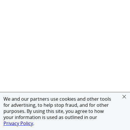
We and our partners use cookies and other tools
for advertising, to help stop fraud, and for other
purposes. By using this site, you agree to how
your information is used as outlined in our
Privacy Policy
.