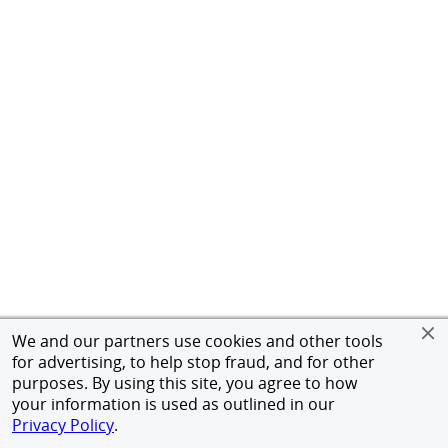
We and our partners use cookies and other tools
for advertising, to help stop fraud, and for other
purposes. By using this site, you agree to how
your information is used as outlined in our
Privacy Policy
.