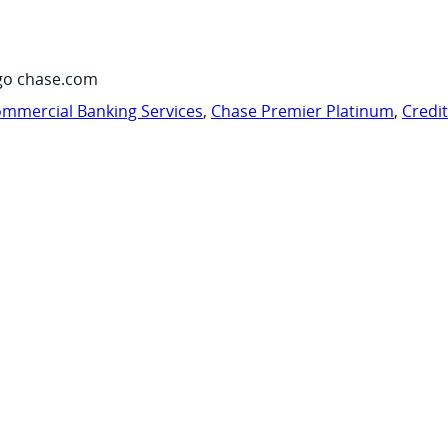
go chase.com
mmercial Banking Services
,
Chase Premier Platinum
,
Credi