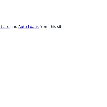
t Card
and
Auto Loans
from this site.