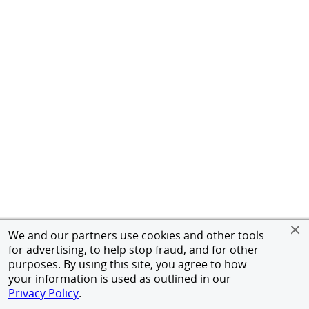
We and our partners use cookies and other tools
for advertising, to help stop fraud, and for other
purposes. By using this site, you agree to how
your information is used as outlined in our
Privacy Policy
.