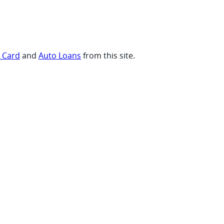
t Card
and
Auto Loans
from this site.