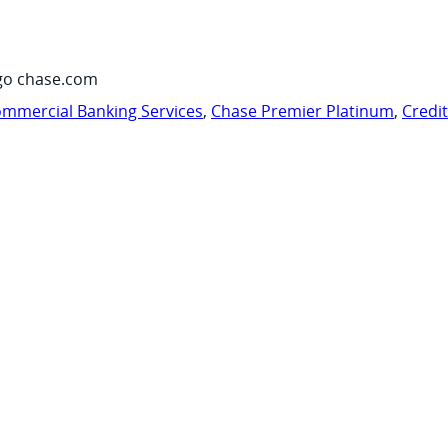
go chase.com
mmercial Banking Services
,
Chase Premier Platinum
,
Credi