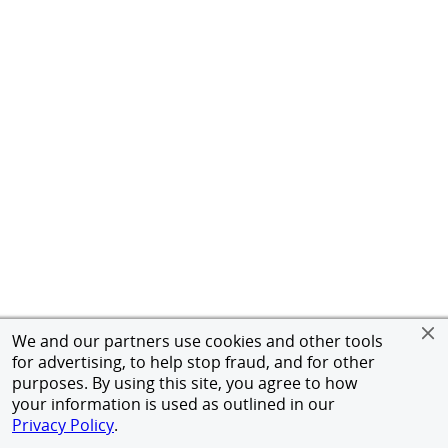
We and our partners use cookies and other tools
for advertising, to help stop fraud, and for other
purposes. By using this site, you agree to how
your information is used as outlined in our
Privacy Policy
.