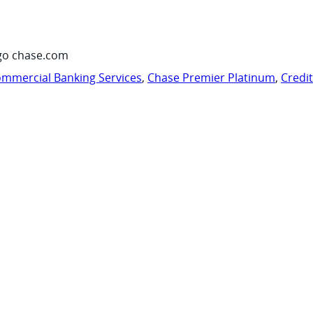
go chase.com
mmercial Banking Services
,
Chase Premier Platinum
,
Credi