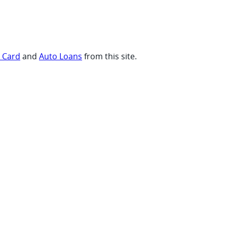
t Card
and
Auto Loans
from this site.