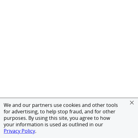
We and our partners use cookies and other tools
for advertising, to help stop fraud, and for other
purposes. By using this site, you agree to how
your information is used as outlined in our
Privacy Policy
.