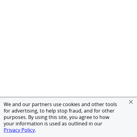
We and our partners use cookies and other tools
for advertising, to help stop fraud, and for other
purposes. By using this site, you agree to how
your information is used as outlined in our
Privacy Policy
.