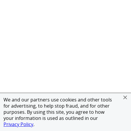
We and our partners use cookies and other tools
for advertising, to help stop fraud, and for other
purposes. By using this site, you agree to how
your information is used as outlined in our
Privacy Policy
.