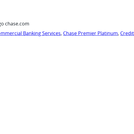
go chase.com
mmercial Banking Services
,
Chase Premier Platinum
,
Credi