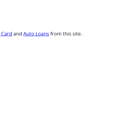
t Card
and
Auto Loans
from this site.