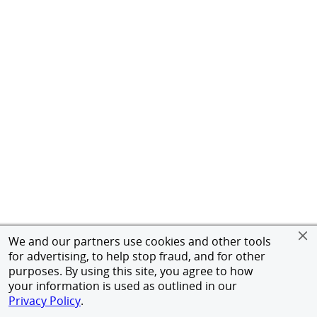
We and our partners use cookies and other tools
for advertising, to help stop fraud, and for other
purposes. By using this site, you agree to how
your information is used as outlined in our
Privacy Policy
.