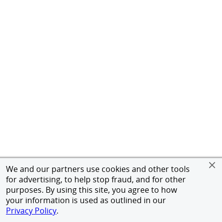
We and our partners use cookies and other tools
for advertising, to help stop fraud, and for other
purposes. By using this site, you agree to how
your information is used as outlined in our
Privacy Policy
.