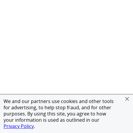
We and our partners use cookies and other tools
for advertising, to help stop fraud, and for other
purposes. By using this site, you agree to how
your information is used as outlined in our
Privacy Policy
.