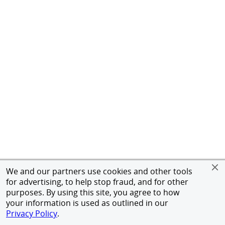
We and our partners use cookies and other tools
for advertising, to help stop fraud, and for other
purposes. By using this site, you agree to how
your information is used as outlined in our
Privacy Policy
.