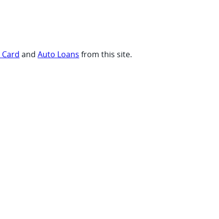
t Card
and
Auto Loans
from this site.