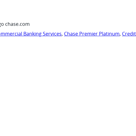
go chase.com
mmercial Banking Services
,
Chase Premier Platinum
,
Credi