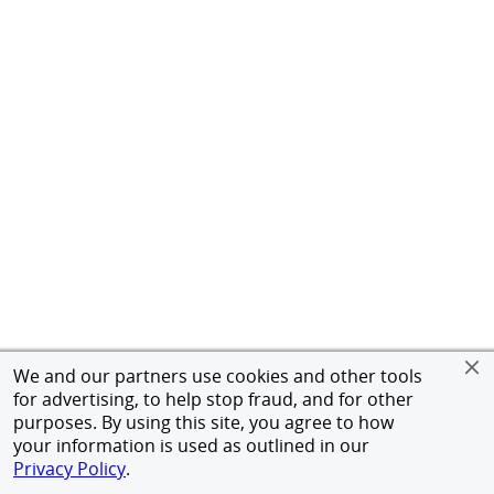
We and our partners use cookies and other tools
for advertising, to help stop fraud, and for other
purposes. By using this site, you agree to how
your information is used as outlined in our
Privacy Policy
.