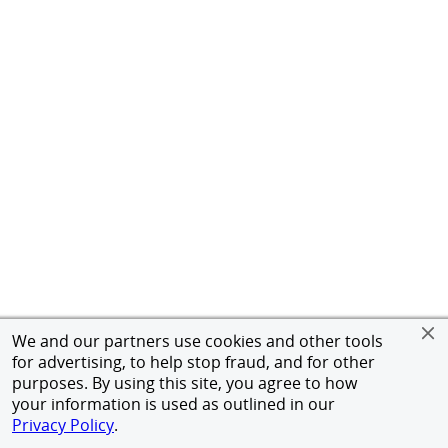
We and our partners use cookies and other tools
for advertising, to help stop fraud, and for other
purposes. By using this site, you agree to how
your information is used as outlined in our
Privacy Policy
.