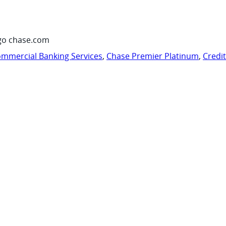
go chase.com
mmercial Banking Services
,
Chase Premier Platinum
,
Credi