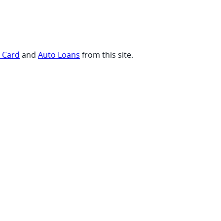
t Card
and
Auto Loans
from this site.