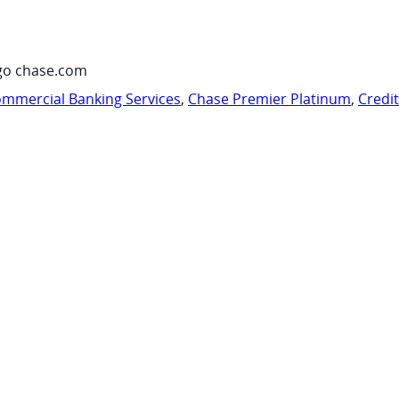
go chase.com
mmercial Banking Services
,
Chase Premier Platinum
,
Credi