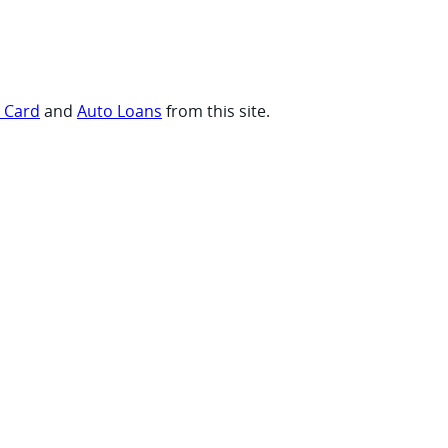
t Card
and
Auto Loans
from this site.