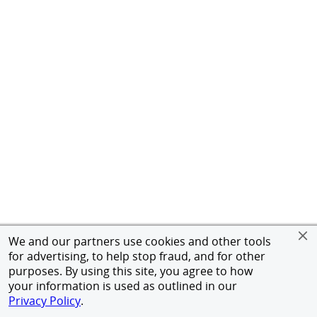
We and our partners use cookies and other tools
for advertising, to help stop fraud, and for other
purposes. By using this site, you agree to how
your information is used as outlined in our
Privacy Policy
.