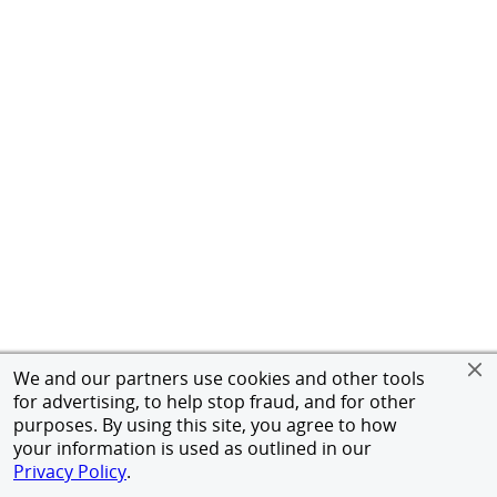
We and our partners use cookies and other tools
for advertising, to help stop fraud, and for other
purposes. By using this site, you agree to how
your information is used as outlined in our
Privacy Policy
.