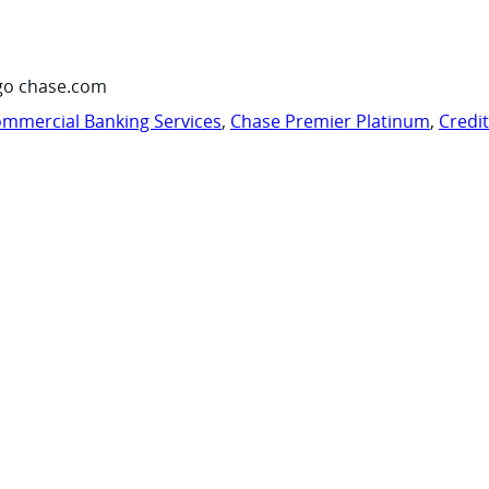
go chase.com
mmercial Banking Services
,
Chase Premier Platinum
,
Credi