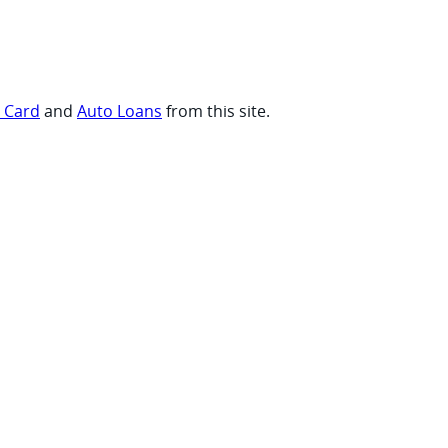
t Card
and
Auto Loans
from this site.