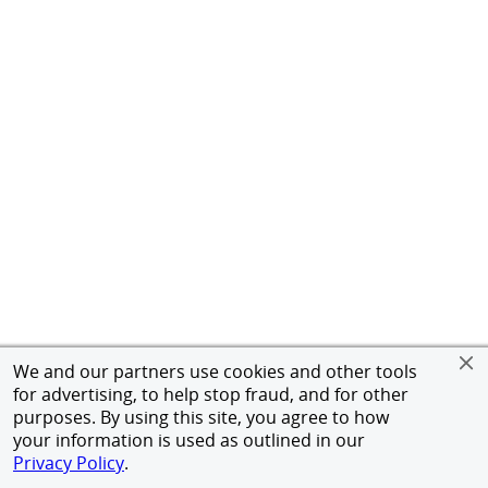
We and our partners use cookies and other tools
for advertising, to help stop fraud, and for other
purposes. By using this site, you agree to how
your information is used as outlined in our
Privacy Policy
.