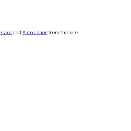
t Card
and
Auto Loans
from this site.