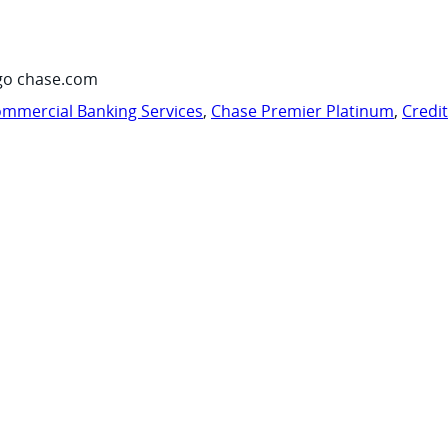
go chase.com
mmercial Banking Services
,
Chase Premier Platinum
,
Credi