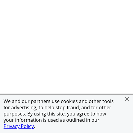
We and our partners use cookies and other tools
for advertising, to help stop fraud, and for other
purposes. By using this site, you agree to how
your information is used as outlined in our
Privacy Policy
.