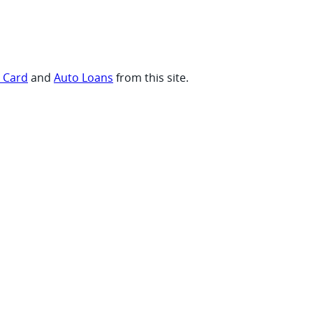
t Card
and
Auto Loans
from this site.