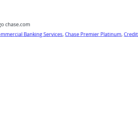
go chase.com
mmercial Banking Services
,
Chase Premier Platinum
,
Credi