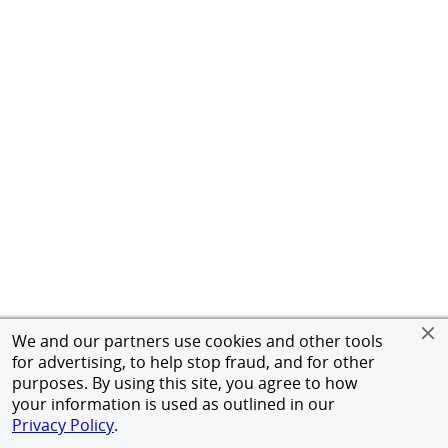
We and our partners use cookies and other tools
for advertising, to help stop fraud, and for other
purposes. By using this site, you agree to how
your information is used as outlined in our
Privacy Policy
.