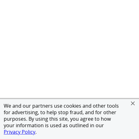
We and our partners use cookies and other tools
for advertising, to help stop fraud, and for other
purposes. By using this site, you agree to how
your information is used as outlined in our
Privacy Policy
.