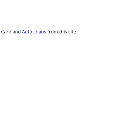
t Card
and
Auto Loans
from this site.