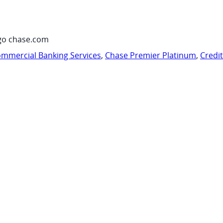
go chase.com
mmercial Banking Services
,
Chase Premier Platinum
,
Credi