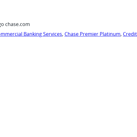
go chase.com
mmercial Banking Services
,
Chase Premier Platinum
,
Credi