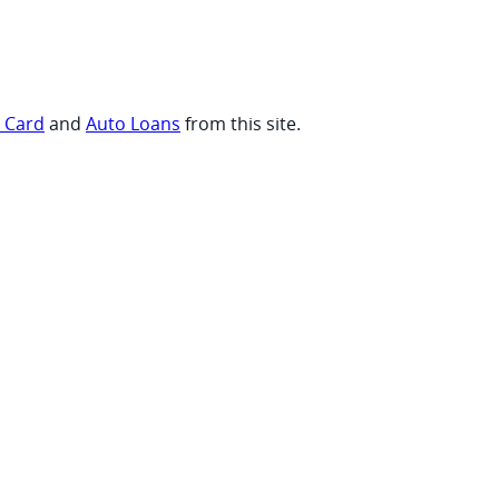
t Card
and
Auto Loans
from this site.