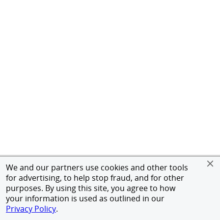
We and our partners use cookies and other tools
for advertising, to help stop fraud, and for other
purposes. By using this site, you agree to how
your information is used as outlined in our
Privacy Policy
.