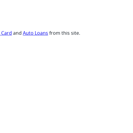
t Card
and
Auto Loans
from this site.