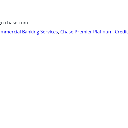
go chase.com
mmercial Banking Services
,
Chase Premier Platinum
,
Credi