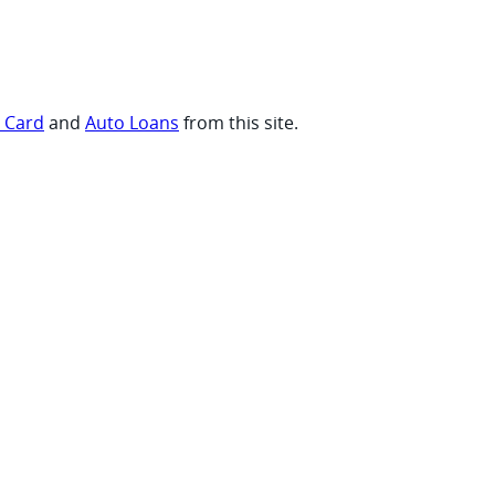
t Card
and
Auto Loans
from this site.