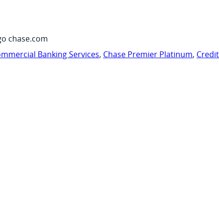
go chase.com
mmercial Banking Services
,
Chase Premier Platinum
,
Credi