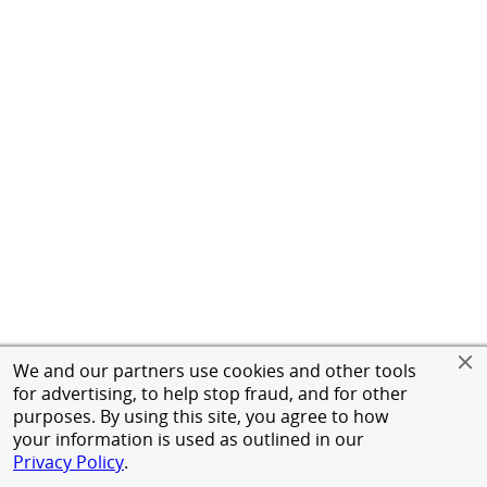
We and our partners use cookies and other tools
for advertising, to help stop fraud, and for other
purposes. By using this site, you agree to how
your information is used as outlined in our
Privacy Policy
.