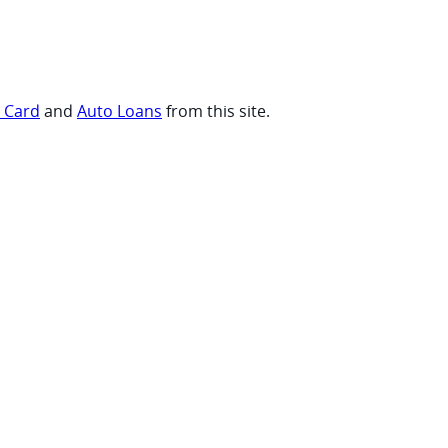
t Card
and
Auto Loans
from this site.