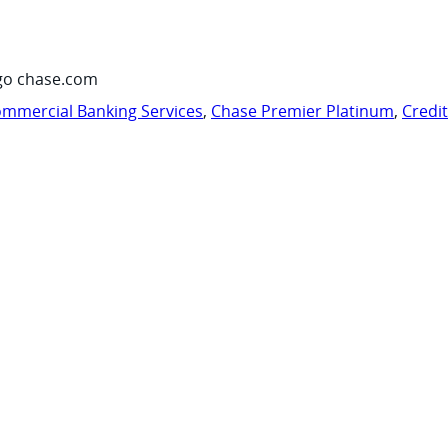
go chase.com
mmercial Banking Services
,
Chase Premier Platinum
,
Credi