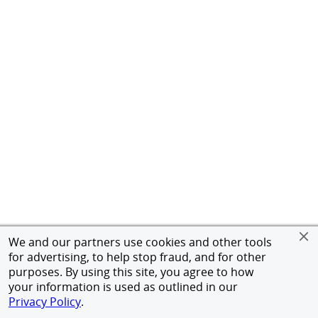
We and our partners use cookies and other tools
for advertising, to help stop fraud, and for other
purposes. By using this site, you agree to how
your information is used as outlined in our
Privacy Policy
.