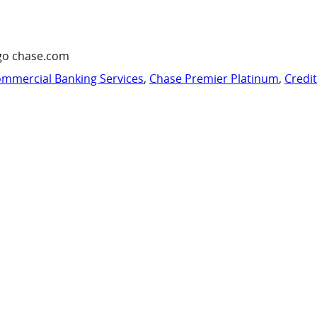
go chase.com
mmercial Banking Services
,
Chase Premier Platinum
,
Credi