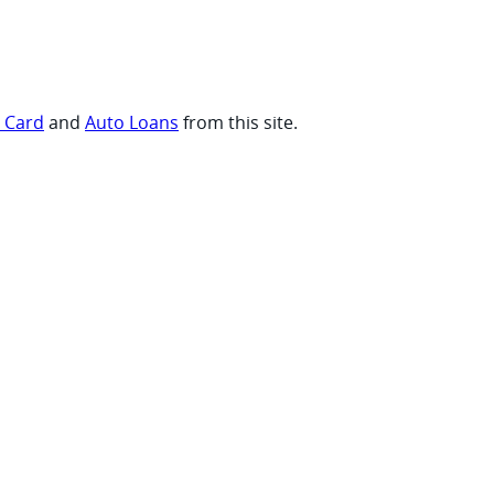
t Card
and
Auto Loans
from this site.