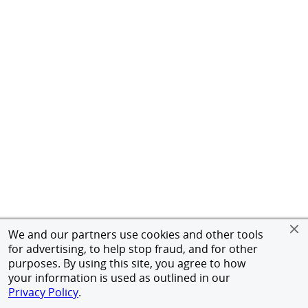
We and our partners use cookies and other tools
for advertising, to help stop fraud, and for other
purposes. By using this site, you agree to how
your information is used as outlined in our
Privacy Policy
.