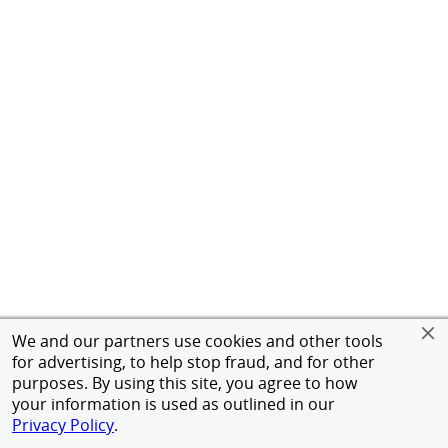
We and our partners use cookies and other tools
for advertising, to help stop fraud, and for other
purposes. By using this site, you agree to how
your information is used as outlined in our
Privacy Policy
.