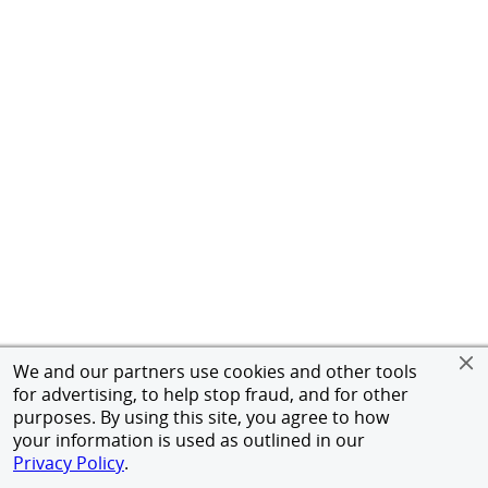
We and our partners use cookies and other tools
for advertising, to help stop fraud, and for other
purposes. By using this site, you agree to how
your information is used as outlined in our
Privacy Policy
.