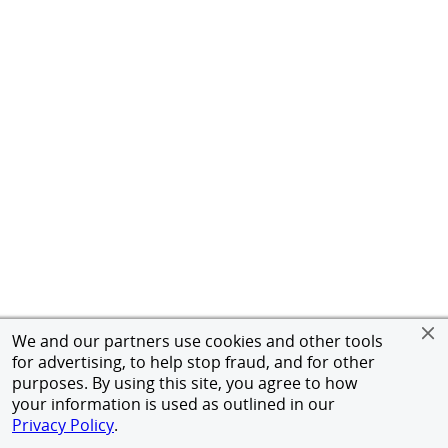
We and our partners use cookies and other tools
for advertising, to help stop fraud, and for other
purposes. By using this site, you agree to how
your information is used as outlined in our
Privacy Policy
.