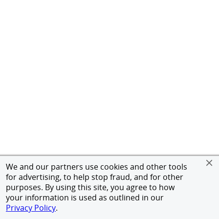
We and our partners use cookies and other tools
for advertising, to help stop fraud, and for other
purposes. By using this site, you agree to how
your information is used as outlined in our
Privacy Policy
.