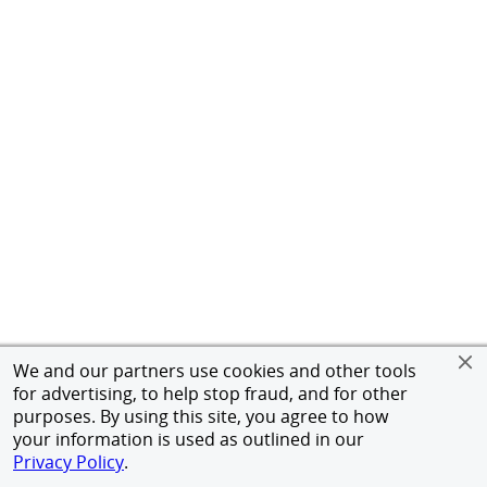
We and our partners use cookies and other tools
for advertising, to help stop fraud, and for other
purposes. By using this site, you agree to how
your information is used as outlined in our
Privacy Policy
.