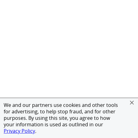
We and our partners use cookies and other tools
for advertising, to help stop fraud, and for other
purposes. By using this site, you agree to how
your information is used as outlined in our
Privacy Policy
.