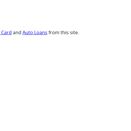
t Card
and
Auto Loans
from this site.