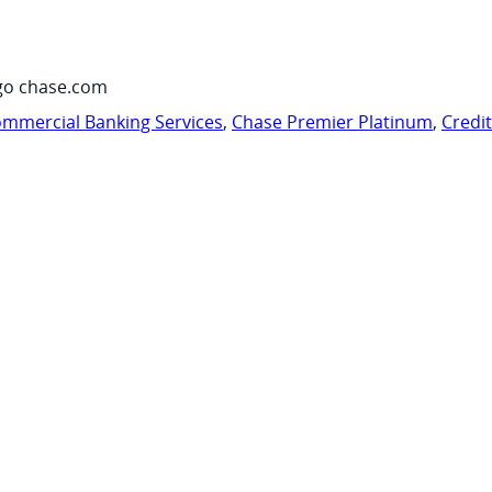
go chase.com
mmercial Banking Services
,
Chase Premier Platinum
,
Credi