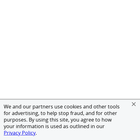
We and our partners use cookies and other tools
for advertising, to help stop fraud, and for other
purposes. By using this site, you agree to how
your information is used as outlined in our
Privacy Policy
.