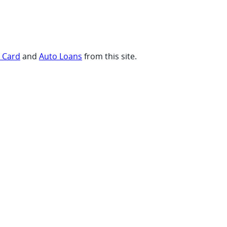
t Card
and
Auto Loans
from this site.