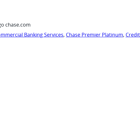
go chase.com
mmercial Banking Services
,
Chase Premier Platinum
,
Credi