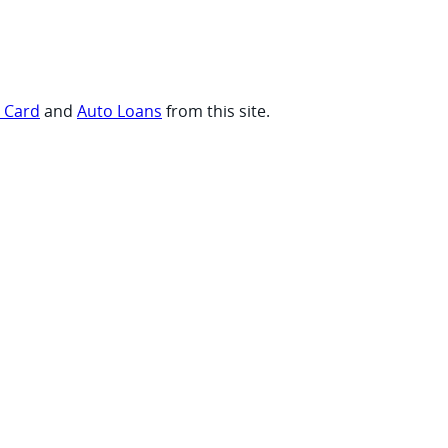
t Card
and
Auto Loans
from this site.