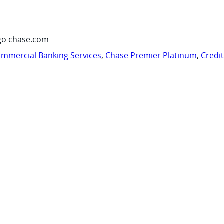
go chase.com
mmercial Banking Services
,
Chase Premier Platinum
,
Credi