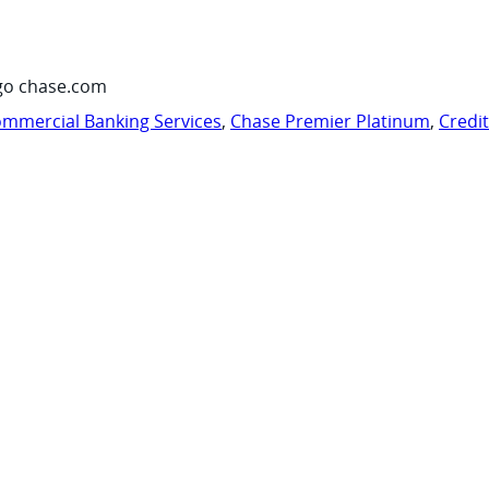
go chase.com
mmercial Banking Services
,
Chase Premier Platinum
,
Credi