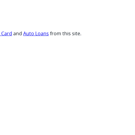
t Card
and
Auto Loans
from this site.